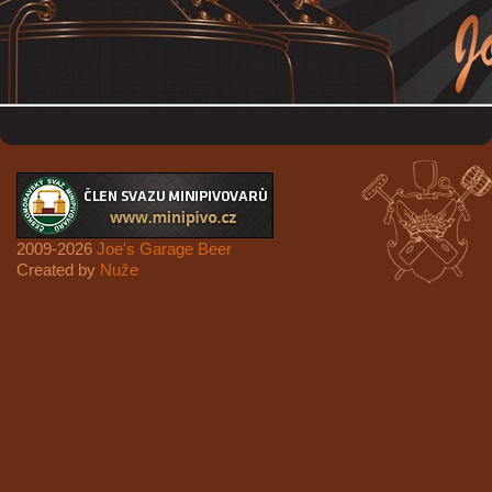
©
2009-2026
Joe's Garage Beer
Created by
Nuže